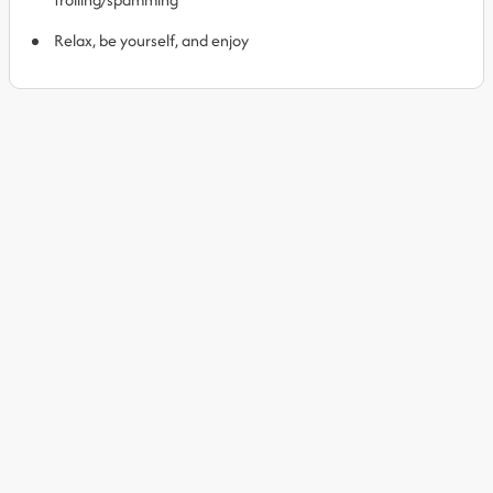
Relax, be yourself, and enjoy