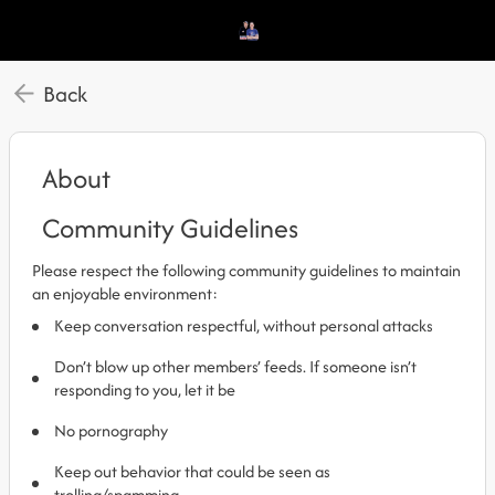
Back
About
Community Guidelines
Please respect the following community guidelines to maintain
an enjoyable environment:
Keep conversation respectful, without personal attacks
Don’t blow up other members’ feeds. If someone isn’t
responding to you, let it be
No pornography
Keep out behavior that could be seen as
trolling/spamming